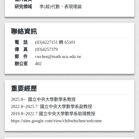
研究領域
李(超)代數、表現理論
聯絡資訊
電 話
(03)4227151 轉 65101
傳 真
(03)4257379
郵 件
cwchen@math.ncu.edu.tw
辦公室
402
重要經歷
2025.8~ 國立中央大學數學系教授
2022.8~2025.7 國立中央大學數學系副教授
2019.8~2022.7 國立中央大學數學系助理教授
https://sites.google.com/view/chihwhichen/welcome