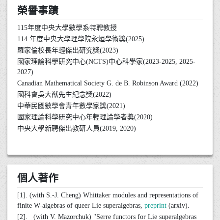
榮譽事蹟
115年度中央大學數學系特聘教授
114 年度中央大學理學院永烜學術獎(2025)
羅家倫校長年輕傑出研究獎(2023)
國家理論科學研究中心(NCTS)中心科學家(2023-2025, 2025-
2027)
Canadian Mathematical Society G. de B. Robinson Award (2022)
國科會吳大猷先生紀念獎(2022)
中華民國數學會青年數學家獎(2021)
國家理論科學研究中心年輕理論學者獎(2020)
中央大學新聘傑出教研人員(2019, 2020)
個人著作
[1]. (with S.-J. Cheng) Whittaker modules and representations of
finite W-algebras of queer Lie superalgebras,
preprint
(arxiv).
[2]. (with V. Mazorchuk) "Serre functors for Lie superalgebras