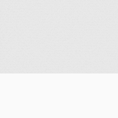
公告
重要公告
最新消息
歷史消息
獎學金