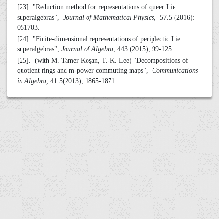
[23]. "Reduction method for representations of queer Lie
superalgebras",
Journal of Mathematical Physics,
57.5 (2016):
051703.
[24]. "Finite-dimensional representations of periplectic Lie
superalgebras",
Journal of Algebra
, 443 (2015), 99-125.
[25]. (with M. Tamer Koşan, T.-K. Lee) "Decompositions of
quotient rings and m-power commuting maps",
Communications
in Algebra,
41.5(2013), 1865-1871.