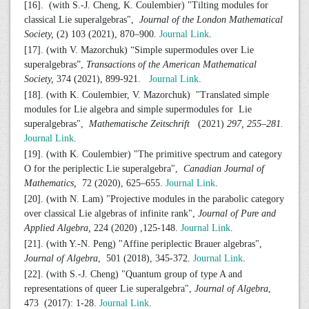
[16]. (with S.-J. Cheng, K. Coulembier) "Tilting modules for
classical Lie superalgebras",
Journal of the London Mathematical
Society,
(2) 103 (2021), 870–900
.
Journal Link
.
[17]. (with V. Mazorchuk) “Simple supermodules over Lie
superalgebras”,
Transactions of the American Mathematical
Society,
374 (2021), 899-921.
Journal Link
.
[18]. (with K. Coulembier, V. Mazorchuk) "Translated simple
modules for Lie algebra and simple supermodules for Lie
superalgebras",
Mathematische Zeitschrift
(2021)
297, 255–281.
Journal Link
.
[19]. (with K. Coulembier) "The primitive spectrum and category
O for the periplectic Lie superalgebra",
Canadian Journal of
Mathematics,
72 (2020), 625–655.
Journal Link
.
[20]. (with N. Lam) "Projective modules in the parabolic category
over classical Lie algebras of infinite rank",
Journal of Pure and
Applied Algebra,
224 (2020) ,125-148.
Journal Link
.
[21]. (with Y.-N. Peng) "Affine periplectic Brauer algebras",
Journal of Algebra
, 501 (2018), 345-372.
Journal Link
.
[22]. (with S.-J. Cheng) "Quantum group of type A and
representations of queer Lie superalgebra",
Journal of Algebra
,
473 (2017): 1-28.
Journal Link
.