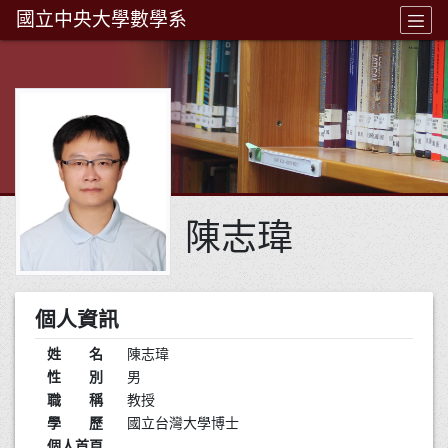
國立中央大學數學系
陳志瑋
個人資訊
姓 名
陳志瑋
性 別
男
職 稱
教授
學 歷
國立台灣大學博士
個人首頁