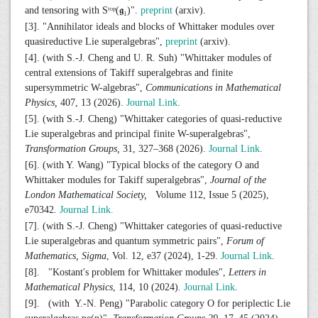
and tensoring with Sᵗᵒᵖ(𝖌₁)".
preprint
(arxiv).
[3]. "Annihilator ideals and blocks of Whittaker modules over
quasireductive Lie superalgebras",
preprint
(arxiv).
[4]. (with S.-J. Cheng and U. R. Suh) "Whittaker modules of
central extensions of Takiff superalgebras and finite
supersymmetric W-algebras",
Communications in Mathematical
Physics,
407, 13 (2026).
Journal Link
.
[5]. (with S.-J. Cheng) "Whittaker categories of quasi-reductive
Lie superalgebras and principal finite W-superalgebras",
Transformation Groups,
31, 327–368 (2026).
Journal Link
.
[6]. (with Y. Wang) "Typical blocks of the category O and
Whittaker modules for Takiff superalgebras",
Journal of the
London Mathematical Society,
Volume 112, Issue 5 (2025),
e70342
.
Journal Link.
[7]. (with S.-J. Cheng) "Whittaker categories of quasi-reductive
Lie superalgebras and quantum symmetric pairs",
Forum of
Mathematics, Sigma
, Vol. 12, e37 (2024), 1-29.
Journal Link
.
[8]. "Kostant's problem for Whittaker modules",
Letters in
Mathematical Physics
,
114, 10 (2024)
.
Journal Link
.
[9]. (with Y.-N. Peng) "Parabolic category O for periplectic Lie