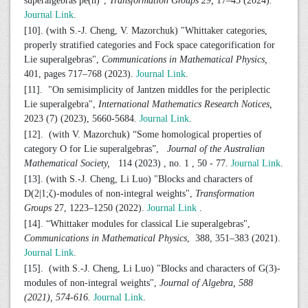
superalgebras pe(n)",
Transformation Groups 29,
17–45 (2024)
.
Journal Link
.
[10]. (with S.-J. Cheng, V. Mazorchuk) "Whittaker categories,
properly stratified categories and Fock space categorification for
Lie superalgebras",
Communications in Mathematical Physics,
401, pages 717–768 (2023).
Journal Link
.
[11]. "On semisimplicity of Jantzen middles for the periplectic
Lie superalgebra",
International Mathematics Research Notices,
2023 (7) (2023), 5660-5684
.
Journal Link
.
[12]. (with V. Mazorchuk) “Some homological properties of
category O for Lie superalgebras”,
Journal of the Australian
Mathematical Society,
114 (2023) , no. 1 , 50 - 77
.
Journal Link
.
[13]. (with S.-J. Cheng, Li Luo) "Blocks and characters of
D(2|1;ζ)-modules of non-integral weights",
Transformation
Groups
27, 1223–1250 (2022).
Journal Link
.
[14]. “Whittaker modules for classical Lie superalgebras",
Communications in Mathematical Physics
, 388, 351–383 (2021).
Journal Link
.
[15]. (with S.-J. Cheng, Li Luo) "Blocks and characters of G(3)-
modules of non-integral weights",
Journal of Algebra, 588
(2021), 574-616.
Journal Link
.