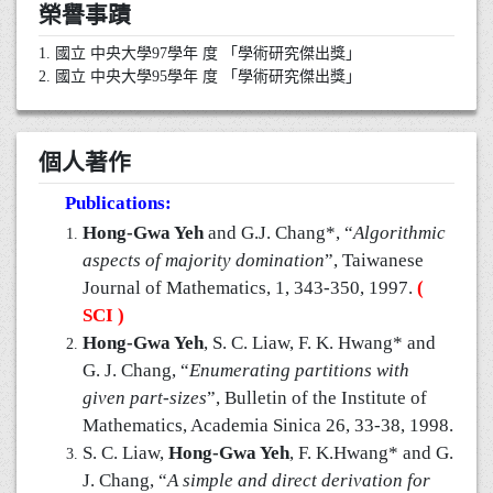
榮譽事蹟
1. 國立 中央大學97學年 度 「學術研究傑出獎」
2. 國立 中央大學95學年 度 「學術研究傑出獎」
個人著作
Publications:
Hong-Gwa Yeh
and G.J. Chang*, “
Algorithmic
aspects of majority domination
”, Taiwanese
Journal of Mathematics, 1, 343-350, 1997.
(
SCI )
Hong-Gwa Yeh
, S. C. Liaw, F. K. Hwang* and
G. J. Chang, “
Enumerating partitions with
given part-sizes
”, Bulletin of the Institute of
Mathematics, Academia Sinica 26, 33-38, 1998.
S. C. Liaw,
Hong-Gwa Yeh
, F. K.Hwang* and G.
J. Chang, “
A simple and direct derivation for