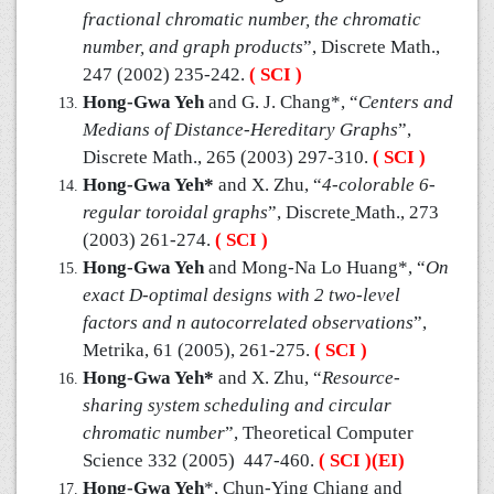
fractional chromatic number, the chromatic
number, and graph products
”, Discrete Math.,
247 (2002) 235-242.
( SCI )
Hong-Gwa Yeh
and G. J. Chang*, “
Centers and
Medians of Distance-Hereditary Graphs
”,
Discrete Math., 265 (2003) 297-310.
( SCI )
Hong-Gwa Yeh*
and X. Zhu, “
4-colorable 6-
regular toroidal graphs
”, Discrete
Math., 273
(2003) 261-274.
( SCI )
Hong-Gwa Yeh
and Mong-Na Lo Huang*, “
On
exact D-optimal designs with 2 two-level
factors and n autocorrelated observations
”,
Metrika, 61 (2005), 261-275.
( SCI )
Hong-Gwa Yeh*
and X. Zhu, “
Resource-
sharing system scheduling and circular
chromatic number
”, Theoretical Computer
Science 332 (2005) 447-460.
( SCI )(EI)
Hong-Gwa Yeh
*, Chun-Ying Chiang and