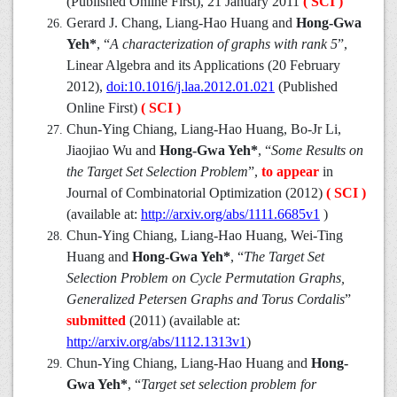
(Published Online First), 21 January 2011
( SCI )
Gerard J. Chang, Liang-Hao Huang and
Hong-Gwa
Yeh*
, “
A characterization of graphs with rank 5
”,
Linear Algebra and its Applications (20 February
2012),
doi:10.1016/j.laa.2012.01.021
(Published
Online First)
( SCI )
Chun-Ying Chiang, Liang-Hao Huang, Bo-Jr Li,
Jiaojiao Wu and
Hong-Gwa Yeh*
, “
Some Results on
the Target Set Selection Problem
”,
to appear
in
Journal of Combinatorial Optimization (2012)
( SCI )
(available at:
http://arxiv.org/abs/1111.6685v1
)
Chun-Ying Chiang, Liang-Hao Huang, Wei-Ting
Huang and
Hong-Gwa Yeh*
, “
The Target Set
Selection Problem on Cycle Permutation Graphs,
Generalized Petersen Graphs and Torus Cordalis
”
submitted
(2011) (available at:
http://arxiv.org/abs/1112.1313v1
)
Chun-Ying Chiang, Liang-Hao Huang and
Hong-
Gwa Yeh*
, “
Target set selection problem for