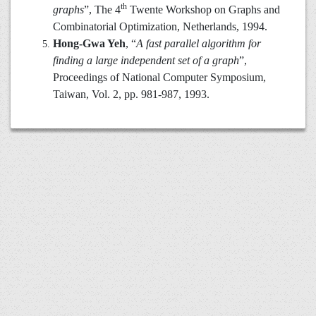
th
graphs
”, The 4
Twente Workshop on Graphs and
Combinatorial Optimization, Netherlands, 1994.
Hong-Gwa Yeh
, “
A fast parallel algorithm for
finding a large independent set of a graph
”,
Proceedings of National Computer Symposium,
Taiwan, Vol. 2, pp. 981-987, 1993.