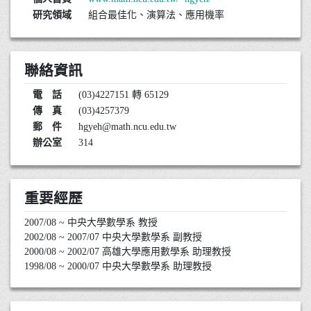
研究領域
組合最佳化、演算法、應用機率
聯絡資訊
電 話
(03)4227151 轉 65129
傳 真
(03)4257379
郵 件
hgyeh@math.ncu.edu.tw
辦公室
314
重要經歷
2007/08 ~ 中央大學數學系 教授
2002/08 ~ 2007/07 中央大學數學系 副教授
2000/08 ~ 2002/07 高雄大學應用數學系 助理教授
1998/08 ~ 2000/07 中央大學數學系 助理教授