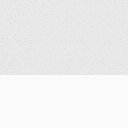
公告
重要公告
最新消息
歷史消息
獎學金