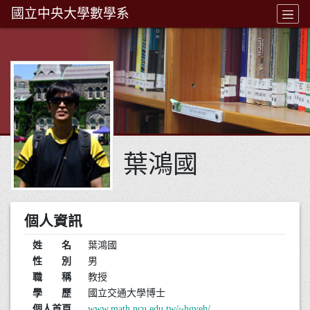
國立中央大學數學系
葉鴻國
個人資訊
姓 名
葉鴻國
性 別
男
職 稱
教授
學 歷
國立交通大學博士
個人首頁
www.math.ncu.edu.tw/~hgyeh/