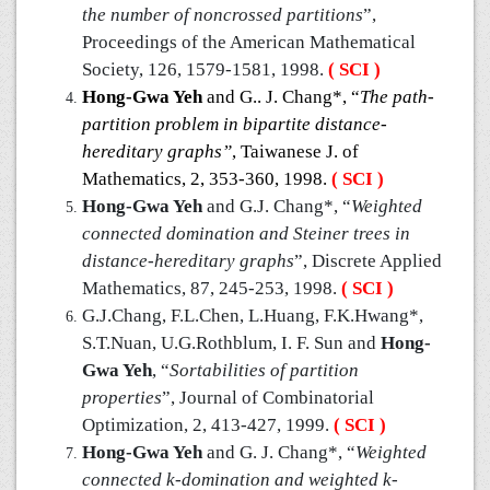
the number of noncrossed partitions
”,
Proceedings of the American Mathematical
Society, 126, 1579-1581, 1998.
( SCI )
Hong-Gwa Yeh
and G.. J. Chang*, “
The path-
partition problem in bipartite distance-
hereditary graphs”
, Taiwanese J. of
Mathematics, 2, 353-360, 1998.
( SCI )
Hong-Gwa Yeh
and G.J. Chang*, “
Weighted
connected domination and Steiner trees in
distance-hereditary graphs
”, Discrete Applied
Mathematics, 87, 245-253, 1998.
( SCI )
G.J.Chang, F.L.Chen, L.Huang, F.K.Hwang*,
S.T.Nuan, U.G.Rothblum, I. F. Sun and
Hong-
Gwa Yeh
, “
Sortabilities of partition
properties
”, Journal of Combinatorial
Optimization, 2, 413-427, 1999.
( SCI )
Hong-Gwa Yeh
and G. J. Chang*, “
Weighted
connected k-domination and weighted k-