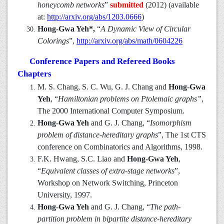
honeycomb networks
”
submitted
(2012) (available
at:
http://arxiv.org/abs/1203.0666
)
Hong-Gwa Yeh*,
“
A Dynamic View of Circular
Colorings
”,
http://arxiv.org/abs/math/0604226
Conference Papers and Refereed Books
Chapters
M. S. Chang, S. C. Wu, G. J. Chang and
Hong-Gwa
Yeh
, “
Hamiltonian problems on Ptolemaic graphs”
,
The 2000 International Computer Symposium.
Hong-Gwa Yeh
and G. J. Chang, “
Isomorphism
problem of distance-hereditary graphs
”, The 1st CTS
conference on Combinatorics and Algorithms, 1998.
F.K. Hwang, S.C. Liao and
Hong-Gwa Yeh
,
“
Equivalent classes of extra-stage networks
”,
Workshop on Network Switching, Princeton
University, 1997.
Hong-Gwa Yeh
and G. J. Chang, “
The path-
partition problem in bipartite distance-hereditary