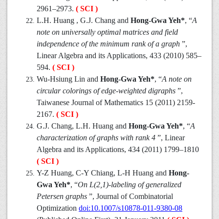
2961–2973.
( SCI )
L.H. Huang , G.J. Chang and
Hong-Gwa Yeh*
, “
A
note on universally optimal matrices and field
independence of the minimum rank of a graph
”,
Linear Algebra and its Applications, 433 (2010) 585–
594.
( SCI )
Wu-Hsiung Lin and
Hong-Gwa Yeh*
, “
A note on
circular colorings of edge-weighted digraphs
”,
Taiwanese Journal of Mathematics 15 (2011) 2159-
2167.
( SCI )
G.J. Chang, L.H. Huang and
Hong-Gwa Yeh*
, “
A
characterization of graphs with rank 4
”, Linear
Algebra and its Applications, 434 (2011) 1799–1810
( SCI )
Y-Z Huang, C-Y Chiang, L-H Huang and
Hong-
Gwa Yeh*
, “
On L(2,1)-labeling of generalized
Petersen graphs
”, Journal of Combinatorial
Optimization
doi:10.1007/s10878-011-9380-08