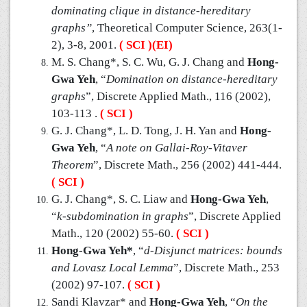
dominating clique in distance-hereditary
graphs”
, Theoretical Computer Science, 263(1-
2), 3-8, 2001.
( SCI )(EI)
M. S. Chang*, S. C. Wu, G. J. Chang and
Hong-
Gwa Yeh
, “
Domination on distance-hereditary
graphs
”, Discrete Applied Math., 116 (2002),
103-113 .
( SCI )
G. J. Chang*, L. D. Tong, J. H. Yan and
Hong-
Gwa Yeh
, “
A note on Gallai-Roy-Vitaver
Theorem
”, Discrete Math., 256 (2002) 441-444.
( SCI )
G. J. Chang*, S. C. Liaw and
Hong-Gwa Yeh
,
“
k-subdomination in graphs
”, Discrete Applied
Math., 120 (2002) 55-60.
( SCI )
Hong-Gwa Yeh*
, “
d-Disjunct matrices: bounds
and Lovasz Local Lemma
”, Discrete Math., 253
(2002) 97-107.
( SCI )
Sandi Klavzar* and
Hong-Gwa Yeh
, “
On the