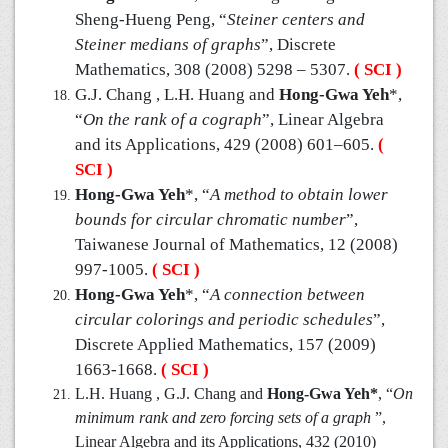
Sheng-Hueng Peng, “
Steiner centers and
Steiner medians of graphs
”, Discrete
Mathematics, 308 (2008) 5298 – 5307.
( SCI )
G.J. Chang , L.H. Huang and
Hong-Gwa Yeh
*,
“
On the rank of a cograph
”, Linear Algebra
and its Applications, 429 (2008) 601–605.
(
SCI )
Hong-Gwa Yeh
*, “
A method to obtain lower
bounds for circular chromatic number
”,
Taiwanese Journal of Mathematics, 12 (2008)
997-1005.
( SCI )
Hong-Gwa Yeh
*, “
A connection between
circular colorings and periodic schedules
”,
Discrete Applied Mathematics, 157 (2009)
1663-1668.
( SCI )
L.H. Huang , G.J. Chang and
Hong-Gwa Yeh*
, “
On
minimum rank and zero forcing sets of a graph
”,
Linear Algebra and its Applications, 432 (2010)